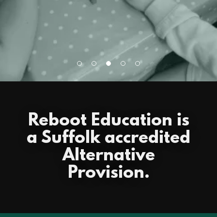
Reboot Education is
a Suffolk accredited
Alternative
Provision.