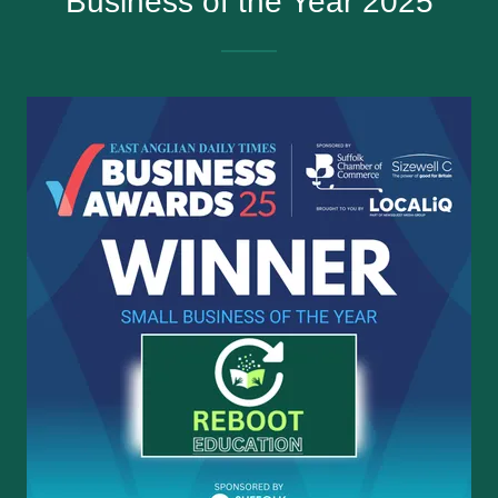
Business of the Year 2025