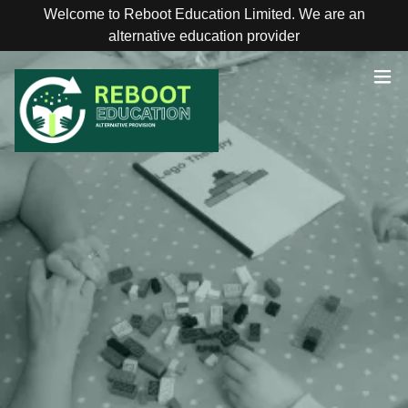
Welcome to Reboot Education Limited. We are an
alternative education provider