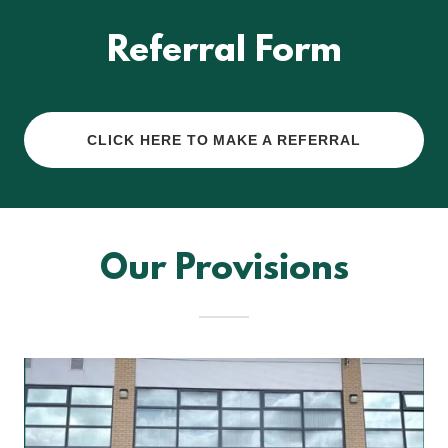
Referral Form
CLICK HERE TO MAKE A REFERRAL
Our Provisions