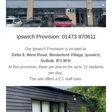
Ipswich Provision: 01473 970611
Our Ipswich Provision is located at
Delta 8, West Road, Masterlord Village, Ipswich,
Suffolk. IP3 9FH
.
At this provision, there are places for up to 12 students
per day.
The site offers a 2:1 staff ratio.