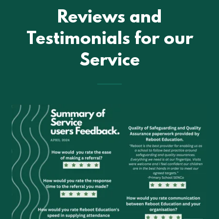
Reviews and
Testimonials for our
Service