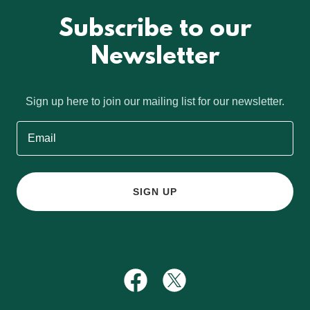
Subscribe to our
Newsletter
Sign up here to join our mailing list for our newsletter.
Email
SIGN UP