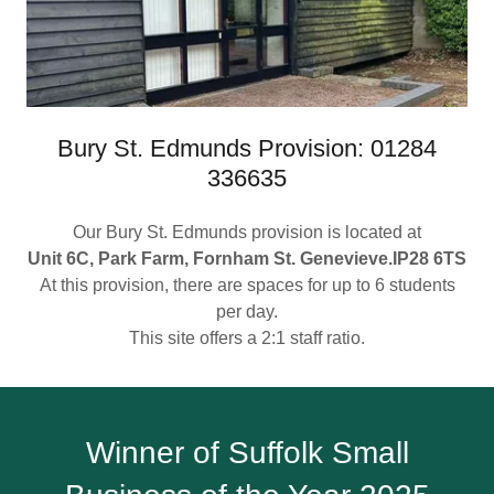
Bury St. Edmunds Provision: 01284
336635
Our Bury St. Edmunds provision is located at
Unit 6C, Park Farm, Fornham St. Genevieve.IP28 6TS
At this provision, there are spaces for up to 6 students
per day.
This site offers a 2:1 staff ratio.
Winner of Suffolk Small