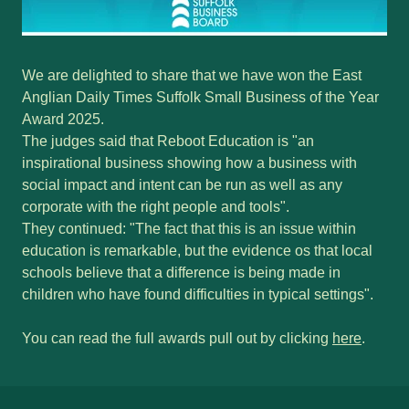
We are delighted to share that we have won the East
Anglian Daily Times Suffolk Small Business of the Year
Award 2025.
The judges said that Reboot Education is "an
inspirational business showing how a business with
social impact and intent can be run as well as any
corporate with the right people and tools".
They continued: "The fact that this is an issue within
education is remarkable, but the evidence os that local
schools believe that a difference is being made in
children who have found difficulties in typical settings".
You can read the full awards pull out by clicking
here
.